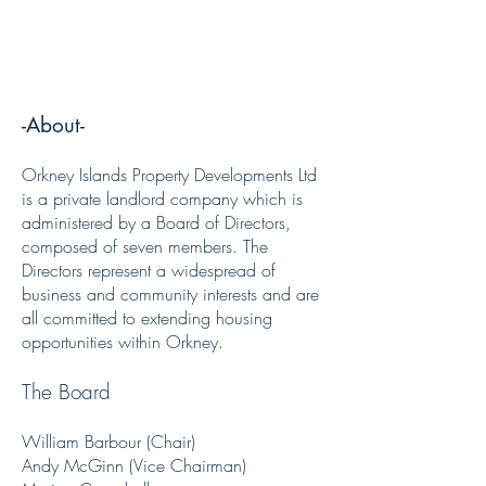
Orkney Islands Property Developments
Ltd
-About-
Orkney Islands Property Developments Ltd
is a private landlord company which is
administered by a Board of Directors,
composed of seven members. The
Directors represent a widespread of
business and community interests and are
all committed to extending housing
opportunities within Orkney.
The Board
William Barbour (Chair)
Andy McGinn (Vice Chairman)