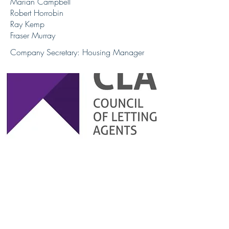
Marian Campbell
Robert Horrobin
Ray Kemp
Fraser Murray
Company Secretary: Housing Manager
Company Number: SC132049
© 2024 by OIPDL